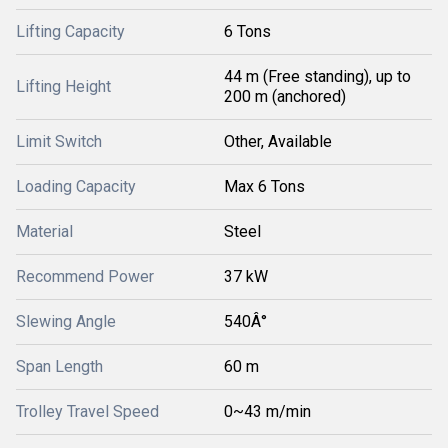
Lifting Capacity
6 Tons
44 m (Free standing), up to
Lifting Height
200 m (anchored)
Limit Switch
Other, Available
Loading Capacity
Max 6 Tons
Material
Steel
Recommend Power
37 kW
Slewing Angle
540Â°
Span Length
60 m
Trolley Travel Speed
0~43 m/min