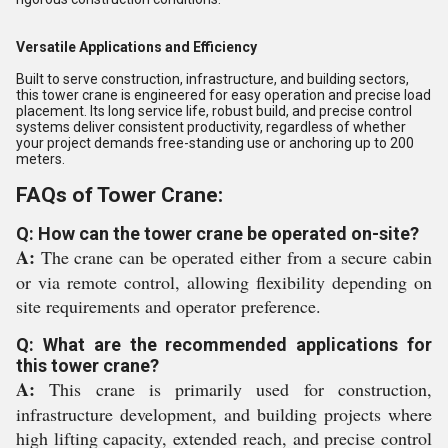
Versatile Applications and Efficiency
Built to serve construction, infrastructure, and building sectors,
this tower crane is engineered for easy operation and precise load
placement. Its long service life, robust build, and precise control
systems deliver consistent productivity, regardless of whether
your project demands free-standing use or anchoring up to 200
meters.
FAQs of Tower Crane:
Q: How can the tower crane be operated on-site?
A:
The crane can be operated either from a secure cabin
or via remote control, allowing flexibility depending on
site requirements and operator preference.
Q: What are the recommended applications for
this tower crane?
A:
This crane is primarily used for construction,
infrastructure development, and building projects where
high lifting capacity, extended reach, and precise control