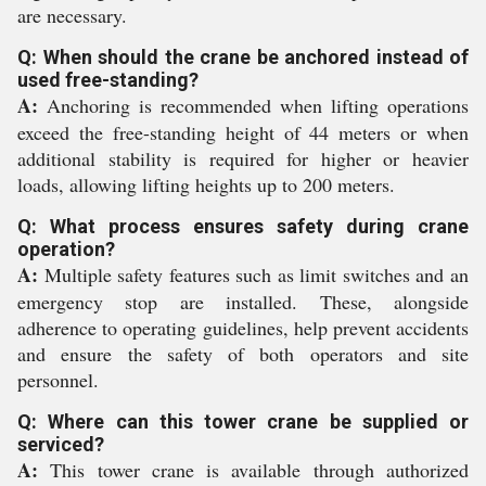
are necessary.
Q: When should the crane be anchored instead of
used free-standing?
A:
Anchoring is recommended when lifting operations
exceed the free-standing height of 44 meters or when
additional stability is required for higher or heavier
loads, allowing lifting heights up to 200 meters.
Q: What process ensures safety during crane
operation?
A:
Multiple safety features such as limit switches and an
emergency stop are installed. These, alongside
adherence to operating guidelines, help prevent accidents
and ensure the safety of both operators and site
personnel.
Q: Where can this tower crane be supplied or
serviced?
A:
This tower crane is available through authorized