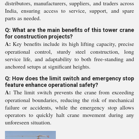
distributors, manufacturers, suppliers, and traders across
India, ensuring access to service, support, and spare
parts as needed.
Q: What are the main benefits of this tower crane
for construction projects?
A:
Key benefits include its high lifting capacity, precise
operational control, sturdy steel construction, long
service life, and adaptability to both free-standing and
anchored setups at significant heights.
Q: How does the limit switch and emergency stop
feature enhance operational safety?
A:
The limit switch prevents the crane from exceeding
operational boundaries, reducing the risk of mechanical
failure or accidents, while the emergency stop allows
operators to quickly halt crane movement during any
unforeseen situation.