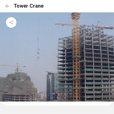
Tower Crane