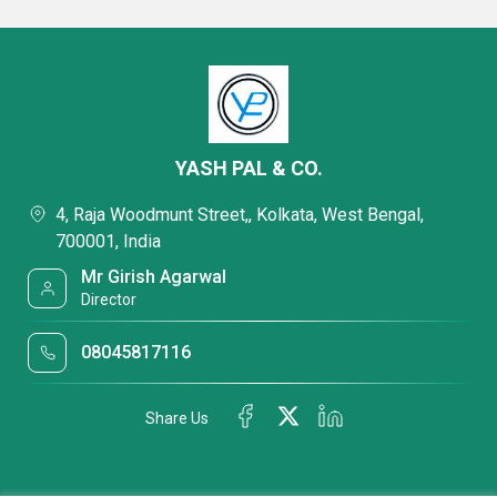
YASH PAL & CO.
4, Raja Woodmunt Street,, Kolkata, West Bengal,
700001, India
Mr Girish Agarwal
Director
08045817116
Share Us