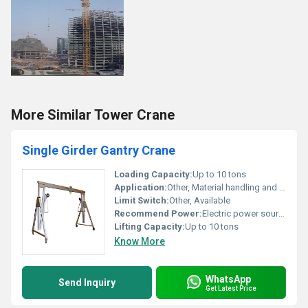
More Similar Tower Crane
Single Girder Gantry Crane
Loading Capacity:
Up to 10 tons
Application:
Other, Material handling and lifting
Limit Switch:
Other, Available
Recommend Power:
Electric power source
Lifting Capacity:
Up to 10 tons
Know More
WhatsApp
Send Inquiry
Get Latest Price