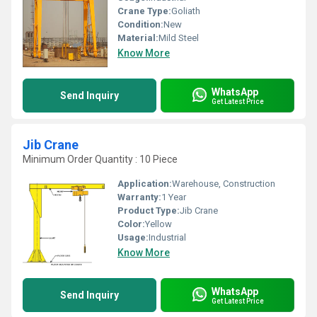
Crane Type:
Goliath
Condition:
New
Material:
Mild Steel
Know More
WhatsApp
Send Inquiry
Get Latest Price
Jib Crane
Minimum Order Quantity : 10 Piece
Application:
Warehouse, Construction
Warranty:
1 Year
Product Type:
Jib Crane
Color:
Yellow
Usage:
Industrial
Know More
WhatsApp
Send Inquiry
Get Latest Price