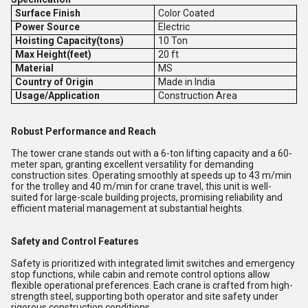
Surface Finish
Color Coated
Power Source
Electric
Hoisting Capacity(tons)
10 Ton
Max Height(feet)
20 ft
Material
MS
Country of Origin
Made in India
Usage/Application
Construction Area
Robust Performance and Reach
The tower crane stands out with a 6-ton lifting capacity and a 60-
meter span, granting excellent versatility for demanding
construction sites. Operating smoothly at speeds up to 43 m/min
for the trolley and 40 m/min for crane travel, this unit is well-
suited for large-scale building projects, promising reliability and
efficient material management at substantial heights.
Safety and Control Features
Safety is prioritized with integrated limit switches and emergency
stop functions, while cabin and remote control options allow
flexible operational preferences. Each crane is crafted from high-
strength steel, supporting both operator and site safety under
rigorous construction conditions.