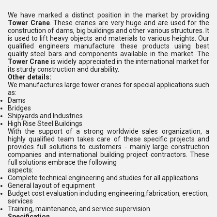
We have marked a distinct position in the market by providing
Tower Crane
. These cranes are very huge and are used for the
construction of dams, big buildings and other various structures. It
is used to lift heavy objects and materials to various heights. Our
qualified engineers manufacture these products using best
quality steel bars and components available in the market. The
Tower Crane
is widely appreciated in the international market for
its sturdy construction and durability.
Other details:
We manufactures large tower cranes for special applications such
as:
Dams
Bridges
Shipyards and Industries
High Rise Steel Buildings
With the support of a strong worldwide sales organization, a
highly qualified team takes care of these specific projects and
provides full solutions to customers - mainly large construction
companies and international building project contractors. These
full solutions embrace the following
aspects:
Complete technical engineering and studies for all applications
General layout of equipment
Budget cost evaluation including engineering,fabrication, erection,
services
Training, maintenance, and service supervision.
Specification