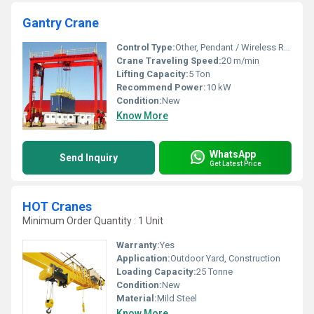
Gantry Crane
Control Type:
Other, Pendant / Wireless Remote
Crane Traveling Speed:
20 m/min
Lifting Capacity:
5 Ton
Recommend Power:
10 kW
Condition:
New
Know More
WhatsApp
Send Inquiry
Get Latest Price
HOT Cranes
Minimum Order Quantity : 1 Unit
Warranty:
Yes
Application:
Outdoor Yard, Construction
Loading Capacity:
25 Tonne
Condition:
New
Material:
Mild Steel
Know More