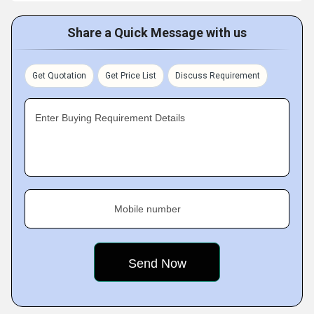
Share a Quick Message with us
Get Quotation
Get Price List
Discuss Requirement
Enter Buying Requirement Details
Mobile number