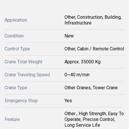
Other, Construction, Building,
Application
Infrastructure
Condition
New
Control Type
Other, Cabin / Remote Control
Crane Total Weight
Approx. 35000 Kg
Crane Traveling Speed
0~40 m/min
Crane Type
Other Cranes, Tower Crane
Emergency Stop
Yes
Other , High Strength, Easy To
Feature
Operate, Precise Control,
Long Service Life