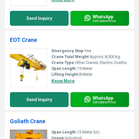
WhatsApp
Send Inquiry
Get Latest Price
EOT Crane
Emergency Stop:
Yes
Crane Total Weight:
Approx. 8,500 kg
Crane Type:
Other Cranes, Electric Overhead Traveling (EOT) Crane
Span Length:
15 Meter
Lifting Height:
8 Meter
Know More
WhatsApp
Send Inquiry
Get Latest Price
Goliath Crane
Span Length:
15 Meter (m)
Usage:
Industrial